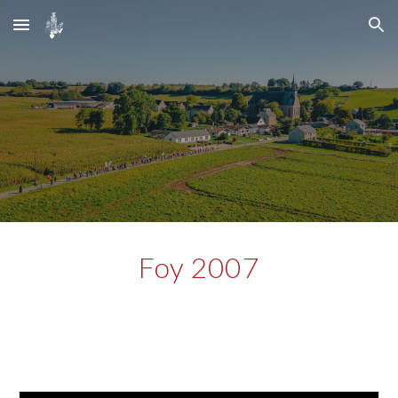
Skip to main content
Skip to navigation
Foy 2007