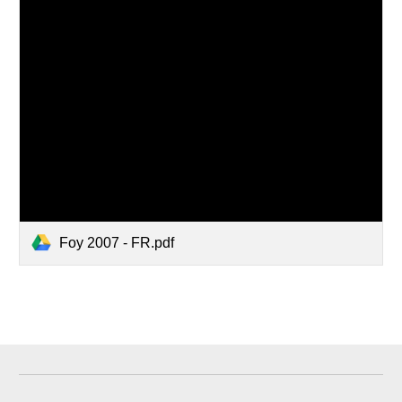
Foy 2007 - FR.pdf